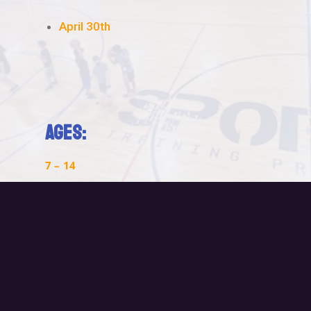
April 30th
Ages:
7 – 14
Time:
9am – Noon