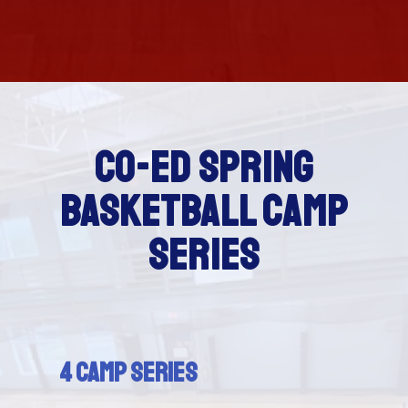
CO-ED SPRING
BASKETBALL CAMP
SERIES
4 Camp Series