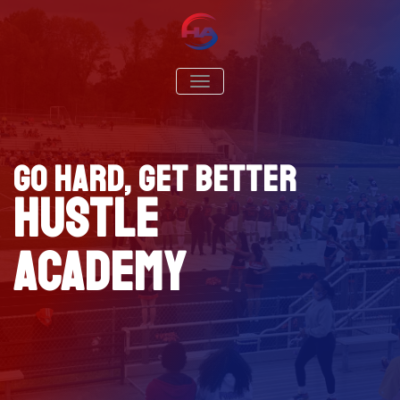
Hustle Academy Sports
Go Hard. Get Better
TOGGLE NAVIGATION
Go Hard, Get Better
Hustle
Academy