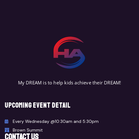
REGISTER TODAY
My DREAM is to help kids achieve their DREAM!
Upcoming event detail
Every Wednesday @10:30am and 5:30pm
Brown Summit
CONTACT US