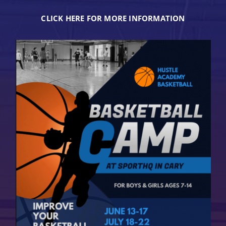
CLICK HERE FOR MORE INFORMATION