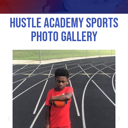
Hustle Academy Sports
Photo Gallery