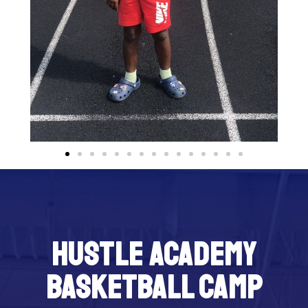
Hustle Academy
Basketball Camp