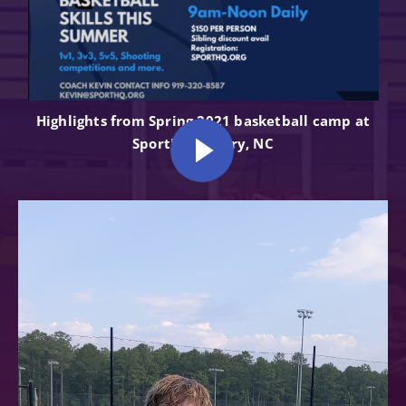
Highlights from Spring 2021 basketball camp at
SportHQ in Cary, NC