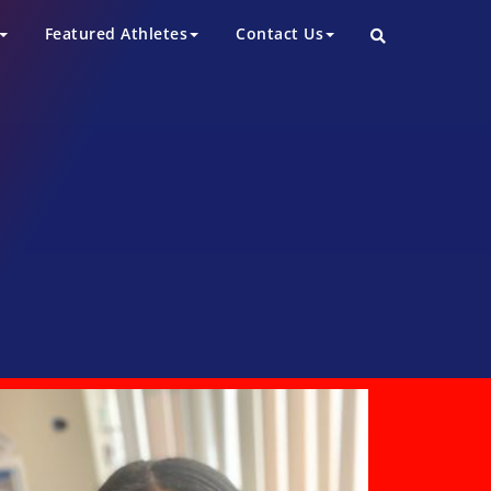
Featured Athletes
Contact Us