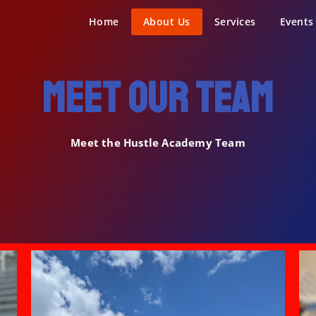
demy Sports
Home
About Us
Services
Events
Meet our team
Meet the Hustle Academy Team