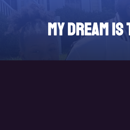
My DREAM is 