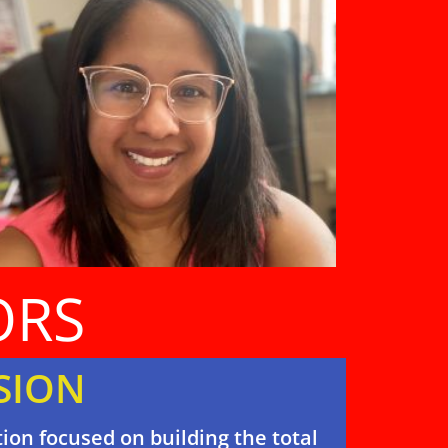
ORS
SION
ion focused on building the total