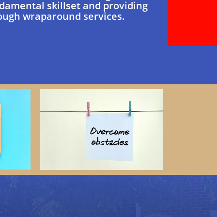
damental skillset and providing
ough wraparound services.