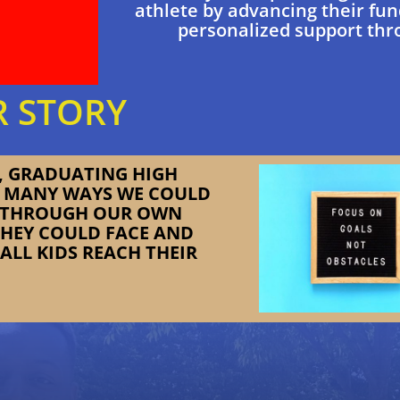
athlete by advancing their fun
personalized support thr
 STORY
E, GRADUATING HIGH
O MANY WAYS WE COULD
, THROUGH OUR OWN
THEY COULD FACE AND
ALL KIDS REACH THEIR