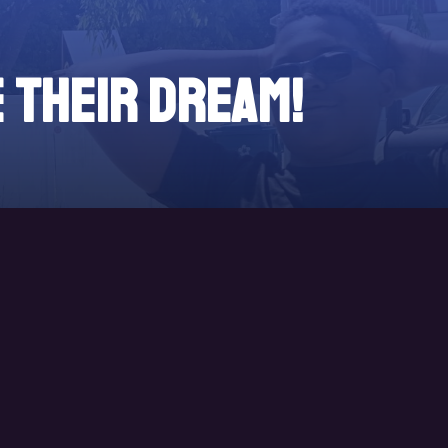
e their DREAM!