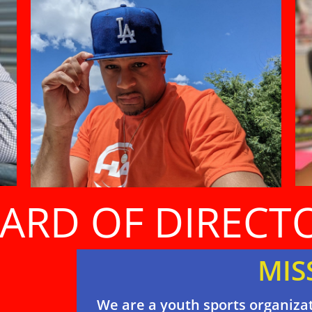
ARD OF DIRECT
MIS
We are a youth sports organizat