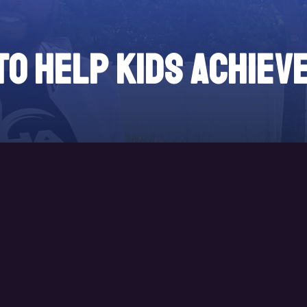
to help kids achiev