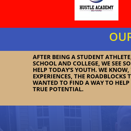
OUR
AFTER BEING A STUDENT ATHLET
SCHOOL AND COLLEGE, WE SEE S
HELP TODAY’S YOUTH. WE KNOW
EXPERIENCES, THE ROADBLOCKS 
WANTED TO FIND A WAY TO HELP 
TRUE POTENTIAL.